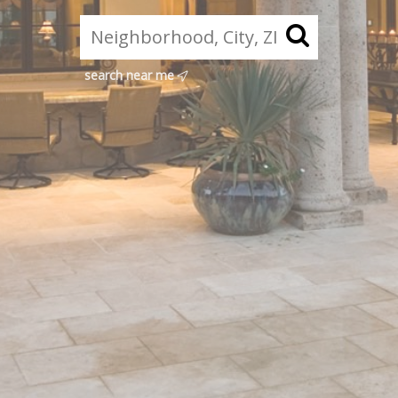
search near me