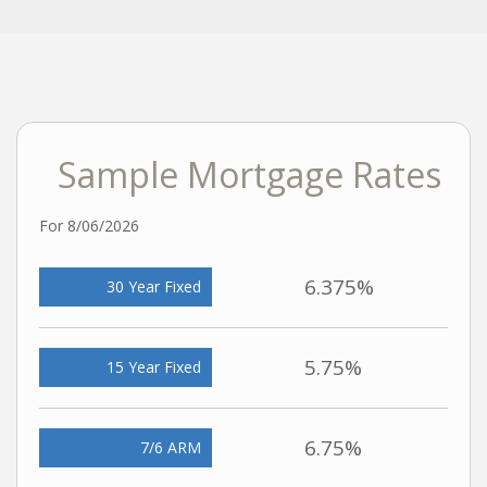
Sample Mortgage Rates
For 8/06/2026
6.375%
30 Year Fixed
5.75%
15 Year Fixed
6.75%
7/6 ARM