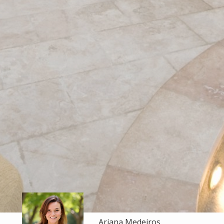
Ariana Medeiros